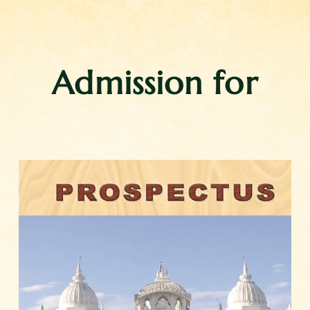
Admission for