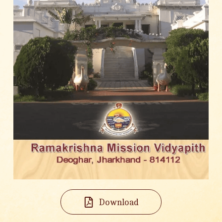
Download