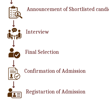
Announcement of Shortlisted candi
Interview
Final Selection
Confirmation of Admission
Registartion of Admission