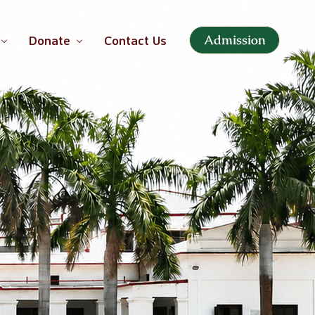
Admission
Donate
Contact Us