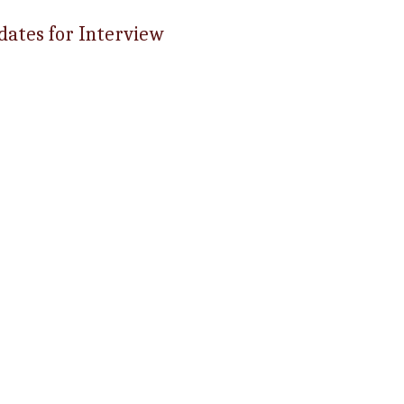
dates for Interview