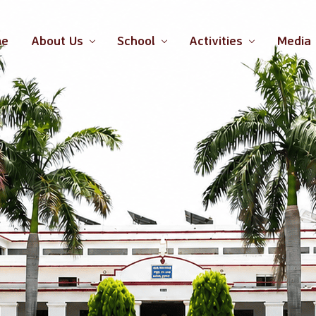
me
About Us
School
Activities
Media