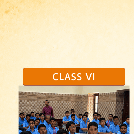
CLASS VI