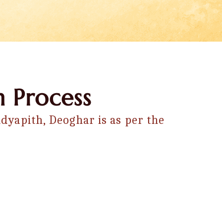
 Process
dyapith, Deoghar is as per the