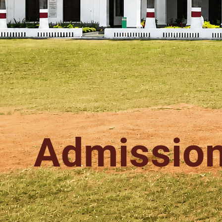
Admissio