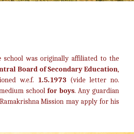
 school was originally affiliated to the
ntral Board of Secondary Education
,
ioned w.e.f.
1.5.1973
(vide letter no.
 medium school
for boys
. Any guardian
e Ramakrishna Mission may apply for his