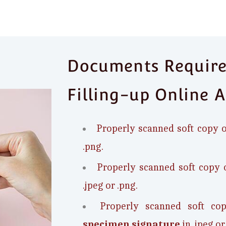
Documents Required
Filling-up Online A
Properly scanned soft copy 
.png.
Properly scanned soft copy 
.jpeg or .png.
Properly scanned soft c
specimen signature
in .jpeg or