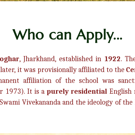
Who can Apply...
eoghar
, Jharkhand, established in
1922
.
The
ter, it was provisionally affiliated to the
Ce
nent affiliation of the school was sanct
r 1973).
It is a
purely residential
English
of Swami Vivekananda and the ideology of th