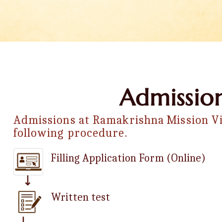
Admission
Admissions at Ramakrishna Mission Vi
following procedure.
Filling Application Form (Online)
Written test