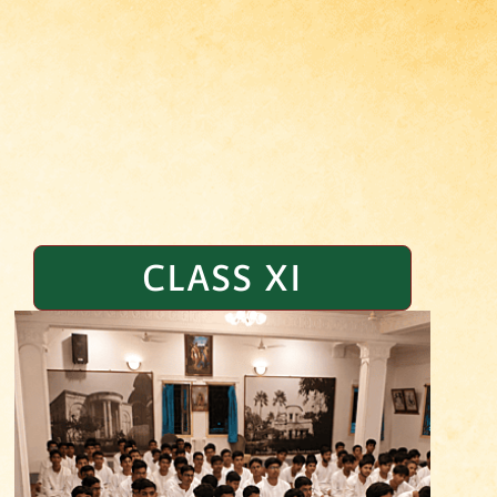
CLASS XI