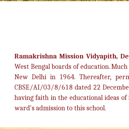
Ramakrishna Mission Vidyapith, D
West Bengal boards of education. Much la
New Delhi in 1964. Thereafter, perma
CBSE/AI/03/8/618 dated 22 Decembe
having faith in the educational ideas 
ward's admission to this school.