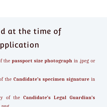
 at the time of
pplication
of the
passport size photograph
in .jpeg or
of the
Candidate’s
specimen signature
in
opy of the
Candidate’s Legal Guardian’s
 .png.