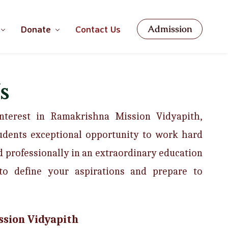
Admission
Donate
Contact Us
s
terest in Ramakrishna Mission Vidyapith,
tudents exceptional opportunity to work hard
 professionally in an extraordinary education
to define your aspirations and prepare to
sion Vidyapith