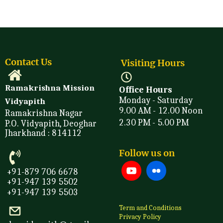
Contact Us
Visiting Hours
Ramakrishna Mission
Office Hours
Monday - Saturday
Vidyapith
9.00 AM - 12.00 Noon
Ramakrishna Nagar
2.30 PM - 5.00 PM
P.O. Vidyapith, Deoghar
Jharkhand : 814112
Follow us on
+91-879 706 6678
+91-947 139 5502
+91-947 139 5503
Term and Conditions
Privacy Policy