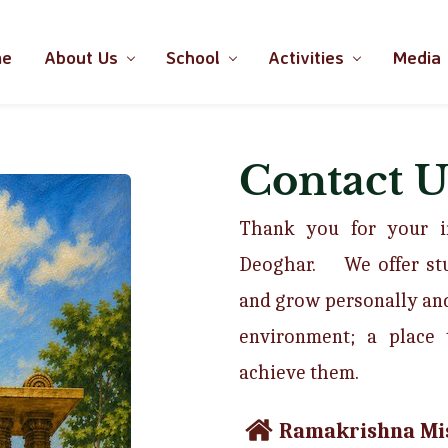
me
About Us
School
Activities
Media
Contact U
Thank you for your in
Deoghar. W
e offer s
and grow personally and
environment; a place 
achieve them.
Ramakrishna Mis