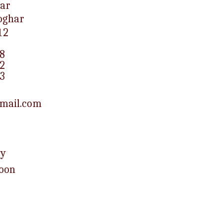
ar
eoghar
12
8
2
3
mail.com
ay
Noon