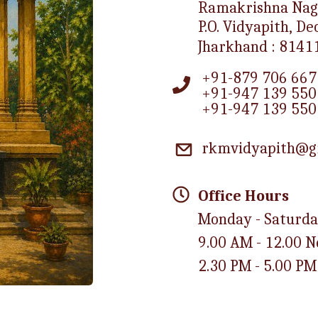
Ramakrishna Nag
P.O. Vidyapith, D
Jharkhand : 8141
+91-879 706 667
+91-947 139 550
+91-947 139 550
rkmvidyapith@g
Office Hours
Monday - Saturd
9.00 AM - 12.00 
2.30 PM - 5.00 PM