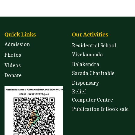
Quick Links
Our Activities
Admission
Residential School
Vivekananda
Photos
Balakendra
Videos
Sarada Charitable
Donate
Dispensary
Relief
Computer Centre
Publication & Book sale